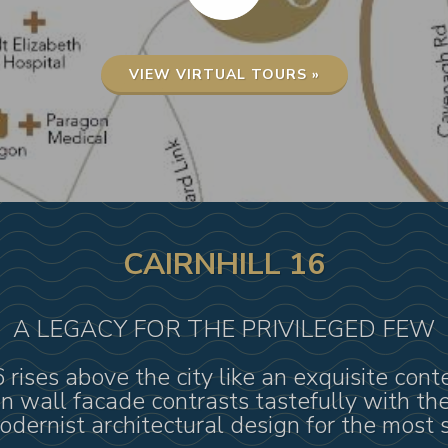
VIEW VIRTUAL TOURS »
CAIRNHILL 16
A LEGACY FOR THE PRIVILEGED FEW
16 rises above the city like an exquisite co
ain wall facade contrasts tastefully with t
dernist architectural design for the most s