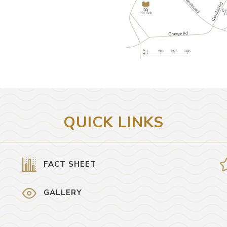
QUICK LINKS
FACT SHEET
GALLERY