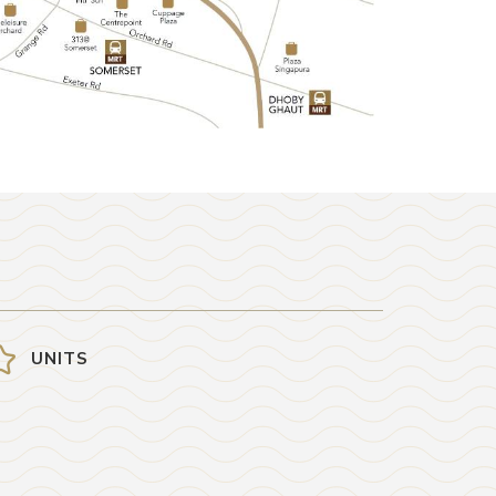
UNITS