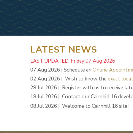
LATEST NEWS
LAST UPDATED: Friday 07 Aug 2026
07 Aug 2026 | Schedule an
Online Appointm
02 Aug 2026 | Wish to know the
exact locat
28 Jul 2026 | Register with us to receive lat
18 Jul 2026 | Contact our Cairnhill 16 deve
08 Jul 2026 | Welcome to Cairnhill 16 site!