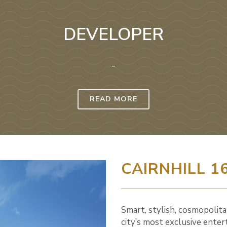
DEVELOPER
-
READ MORE
CAIRNHILL 1
Smart, stylish, cosmopolita
city’s most exclusive enter