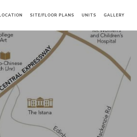
LOCATION
SITE/FLOOR PLANS
UNITS
GALLERY