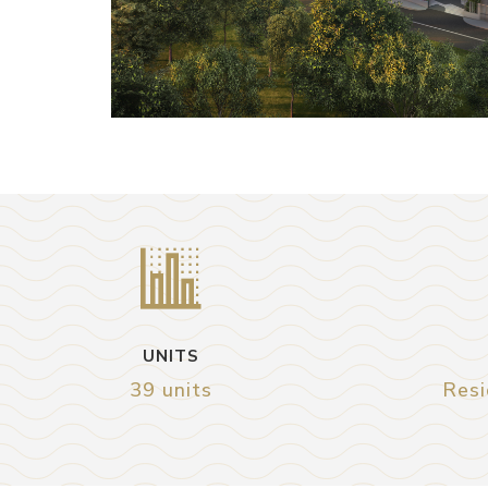
UNITS
39 units
Resi