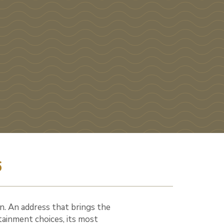
6
n. An address that brings the
tainment choices, its most