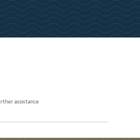
urther assistance