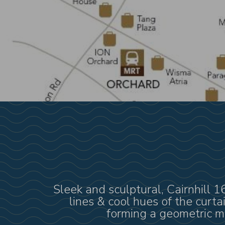
Sleek and sculptural, Cairnhill 
lines & cool hues of the curt
forming a geometric mo