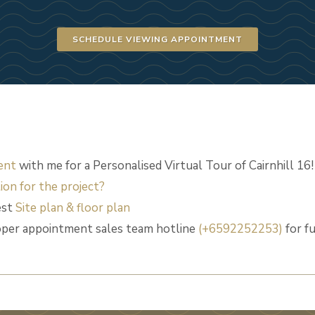
SCHEDULE VIEWING APPOINTMENT
ent
with me for a Personalised Virtual Tour of Cairnhill 16!
ion for the project?
est
Site plan & floor plan
loper appointment sales team hotline
(+6592252253)
for f