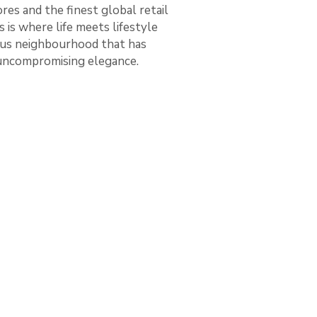
es and the finest global retail
 is where life meets lifestyle
ious neighbourhood that has
 uncompromising elegance.