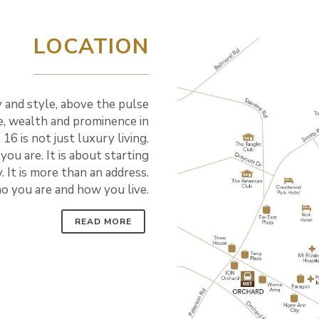
LOCATION
ry and style, above the pulse
ge, wealth and prominence in
 16 is not just luxury living.
 you are. It is about starting
. It is more than an address.
ho you are and how you live.
READ MORE