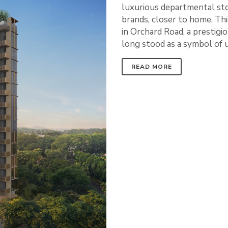
luxurious departmental stor
brands, closer to home. This
in Orchard Road, a prestig
long stood as a symbol of
READ MORE