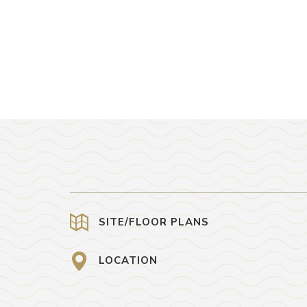
SITE/FLOOR PLANS
LOCATION