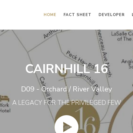
HOME
FACT SHEET
DEVELOPER
CAIRNHILL 16
D09 - Orchard / River Valley
A LEGACY FOR THE PRIVILEGED FEW