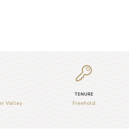
TENURE
er Valley
Freehold