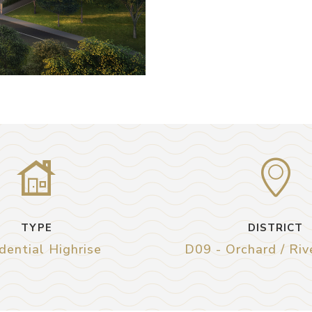
TYPE
DISTRICT
dential Highrise
D09 - Orchard / Riv