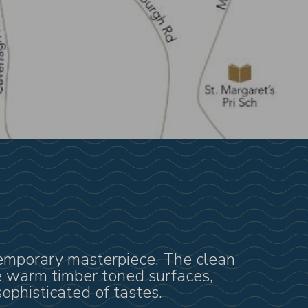
ntemporary masterpiece. The clean
he warm timber toned surfaces,
ophisticated of tastes.