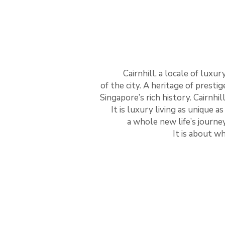
Cairnhill, a locale of luxu
of the city. A heritage of presti
Singapore’s rich history. Cairnhill
It is luxury living as unique as
a whole new life’s journey
It is about w