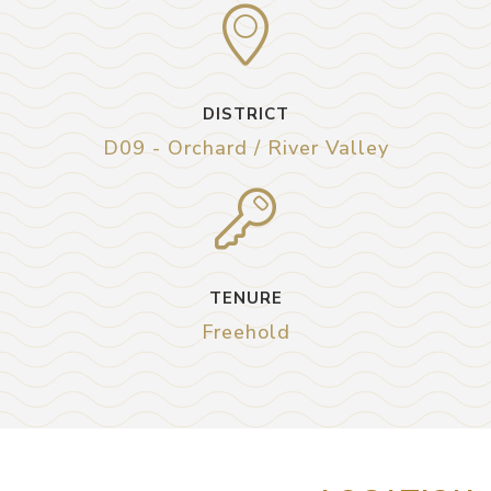
DISTRICT
D09 - Orchard / River Valley
TENURE
Freehold