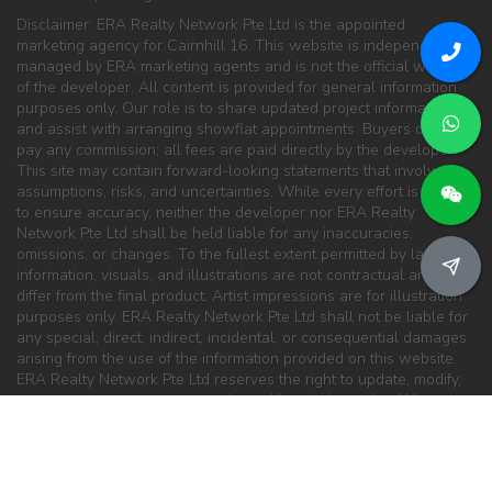
Disclaimer: ERA Realty Network Pte Ltd is the appointed
marketing agency for Cairnhill 16. This website is independently
managed by ERA marketing agents and is not the official website
of the developer. All content is provided for general information
purposes only. Our role is to share updated project information
and assist with arranging showflat appointments. Buyers do not
pay any commission; all fees are paid directly by the developer.
This site may contain forward-looking statements that involve
assumptions, risks, and uncertainties. While every effort is made
to ensure accuracy, neither the developer nor ERA Realty
Network Pte Ltd shall be held liable for any inaccuracies,
omissions, or changes. To the fullest extent permitted by law, all
information, visuals, and illustrations are not contractual and may
differ from the final product. Artist impressions are for illustration
purposes only. ERA Realty Network Pte Ltd shall not be liable for
any special, direct, indirect, incidental, or consequential damages
arising from the use of the information provided on this website.
ERA Realty Network Pte Ltd reserves the right to update, modify,
or remove any content at any time without prior notice. We are
committed to providing the latest updates for this development
and will continue to work closely with the developer and partners
to ensure information remains current and reliable.