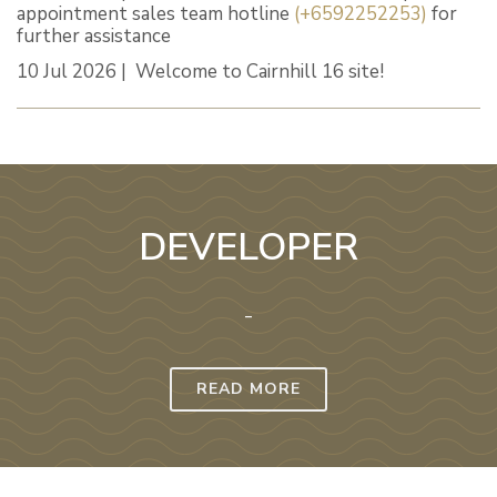
appointment sales team hotline
(+6592252253)
for
further assistance
10 Jul 2026 | Welcome to Cairnhill 16 site!
DEVELOPER
-
READ MORE