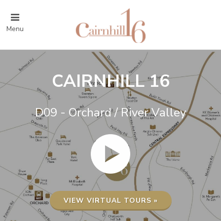
Menu
CAIRNHILL 16
D09 - Orchard / River Valley
VIEW VIRTUAL TOURS »