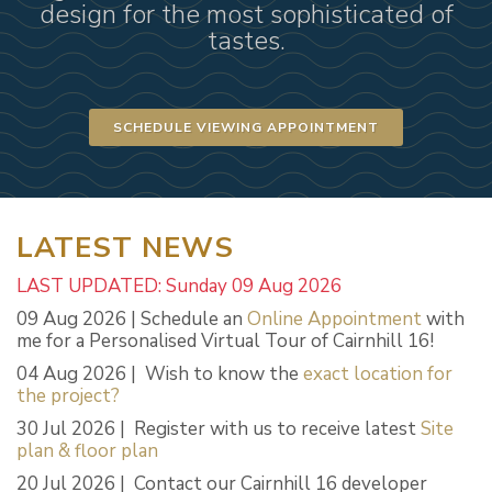
design for the most sophisticated of
tastes.
SCHEDULE VIEWING APPOINTMENT
LATEST NEWS
LAST UPDATED: Sunday 09 Aug 2026
09 Aug 2026 | Schedule an
Online Appointment
with
me for a Personalised Virtual Tour of Cairnhill 16!
04 Aug 2026 | Wish to know the
exact location for
the project?
30 Jul 2026 | Register with us to receive latest
Site
plan & floor plan
20 Jul 2026 | Contact our Cairnhill 16 developer