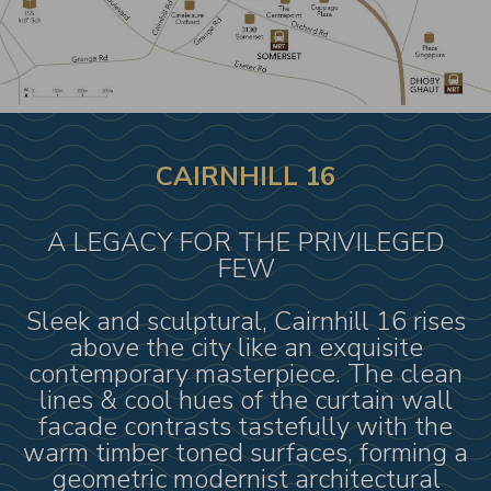
CAIRNHILL 16
A LEGACY FOR THE PRIVILEGED
FEW
Sleek and sculptural, Cairnhill 16 rises
above the city like an exquisite
contemporary masterpiece. The clean
lines & cool hues of the curtain wall
facade contrasts tastefully with the
warm timber toned surfaces, forming a
geometric modernist architectural