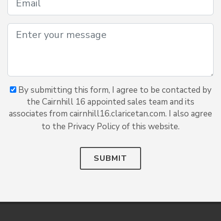
By submitting this form, I agree to be contacted by
the Cairnhill 16 appointed sales team and its
associates from cairnhill16.claricetan.com. I also agree
to the Privacy Policy of this website.
SUBMIT