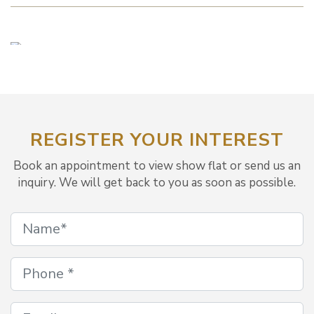
REGISTER YOUR INTEREST
Book an appointment to view show flat or send us an
inquiry. We will get back to you as soon as possible.