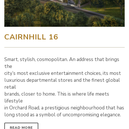
CAIRNHILL 16
Smart, stylish, cosmopolitan. An address that brings
the
city’s most exclusive entertainment choices, its most
luxurious departmental stores and the finest global
retail
brands, closer to home. This is where life meets
lifestyle
in Orchard Road, a prestigious neighbourhood that has
long stood as a symbol of uncompromising elegance.
READ MORE