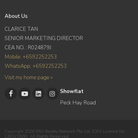
About Us
CLARICE TAN
SENIOR MARKETING DIRECTOR
CEA NO. : R024879J
Mobile: +6592252253
WhatsApp: +6592252253
Visit my home page »
Showflat
Peck Hay Road
Copyright 2026 ERA Realty Network Pte Ltd. (CEA Licence No.
L3002382K). All Rights Reserved.