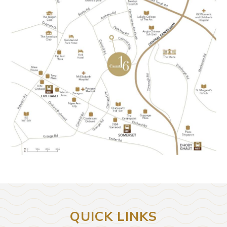
QUICK LINKS