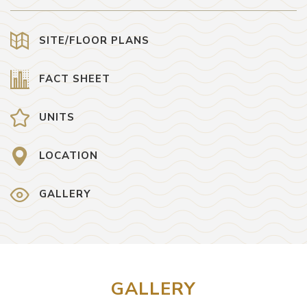
SITE/FLOOR PLANS
FACT SHEET
UNITS
LOCATION
GALLERY
GALLERY