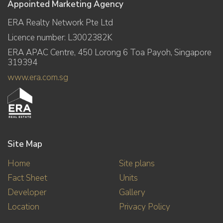
Appointed Marketing Agency
ERA Realty Network Pte Ltd
Licence number: L3002382K
ERA APAC Centre, 450 Lorong 6 Toa Payoh, Singapore
319394
www.era.com.sg
Site Map
Home
Site plans
Fact Sheet
Units
Developer
Gallery
Location
Privacy Policy