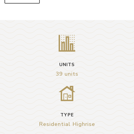
UNITS
39 units
TYPE
Residential Highrise