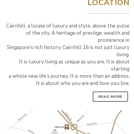
LOCATION
Cairnhill, a locale of luxury and style, above the pulse
of the city. A heritage of prestige, wealth and
prominence in
Singapore’s rich history. Cairnhill 16 is not just luxury
living.
It is luxury living as unique as you are. It is about
starting
a whole new life’s journey. It is more than an address.
It is about who you are and how you live.
READ MORE